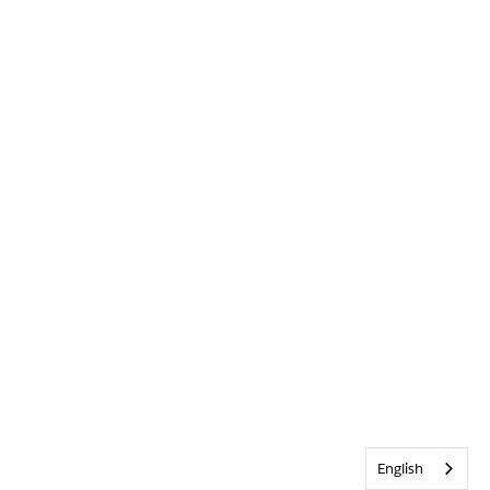
English