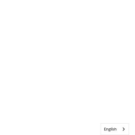
English