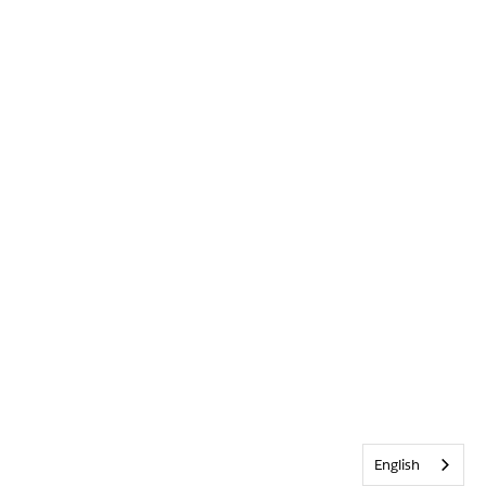
English