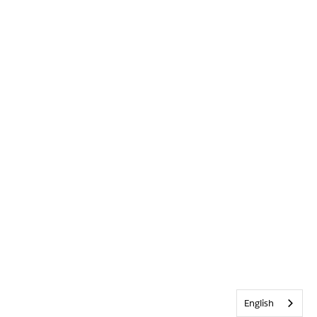
English