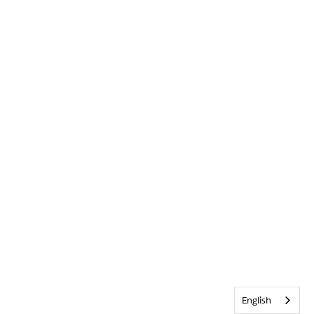
English