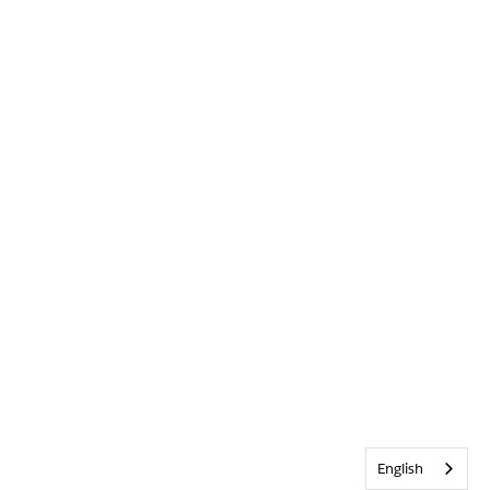
English