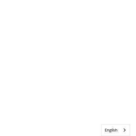
English