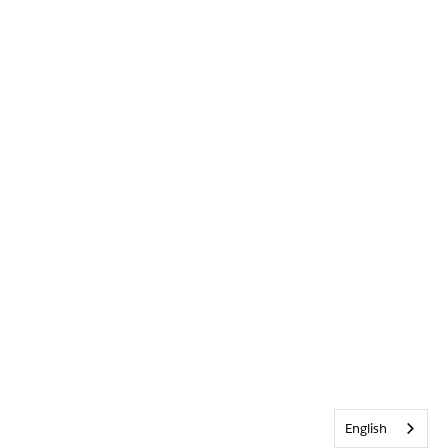
English