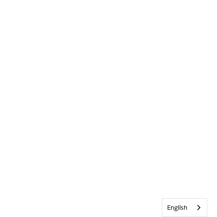
English