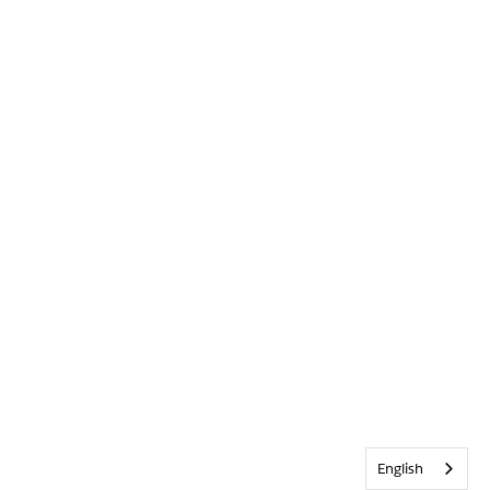
English