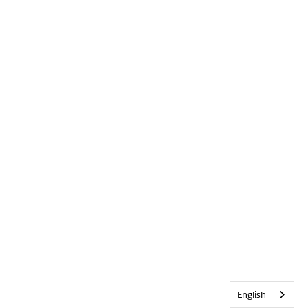
English