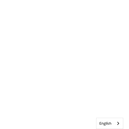
English