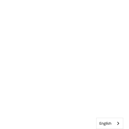
English