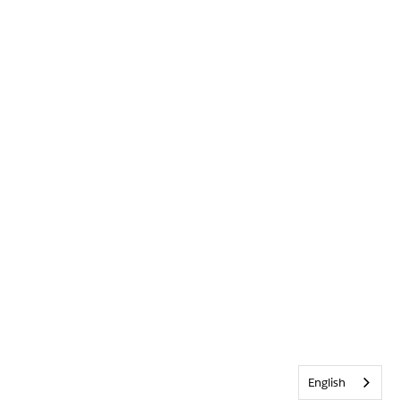
English