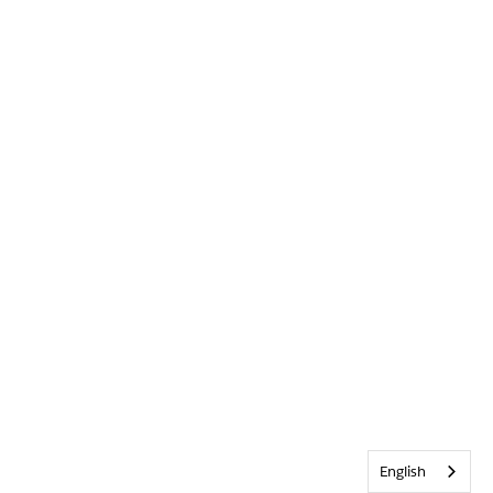
English