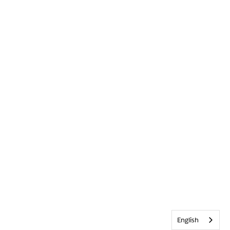
English