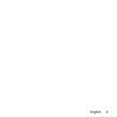
English