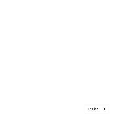
English