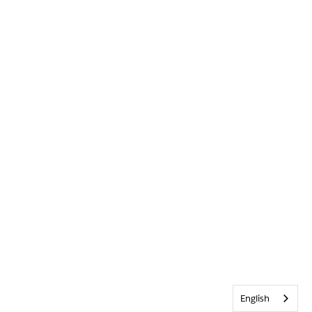
English