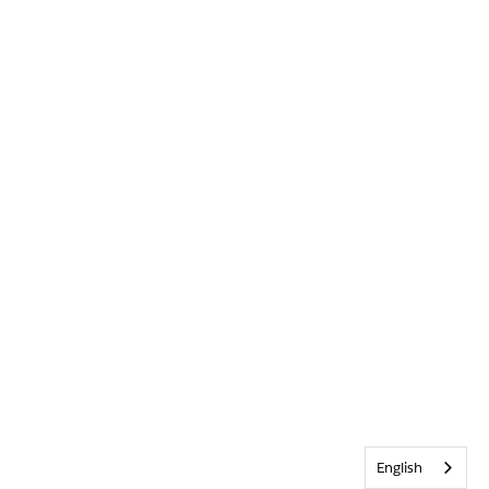
English