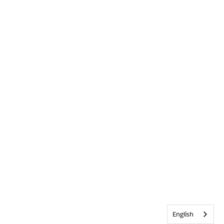
English