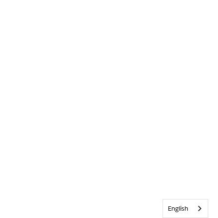
English