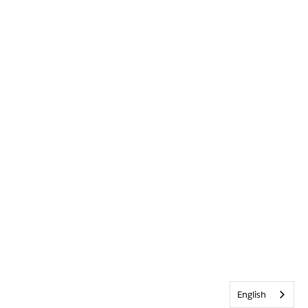
English