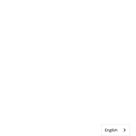
English