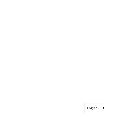
English