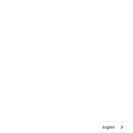
English