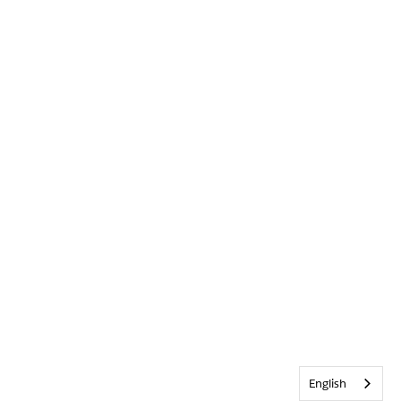
English