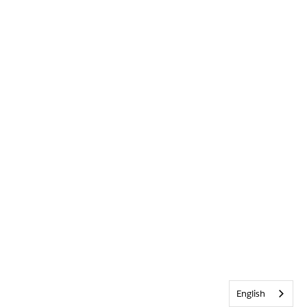
English