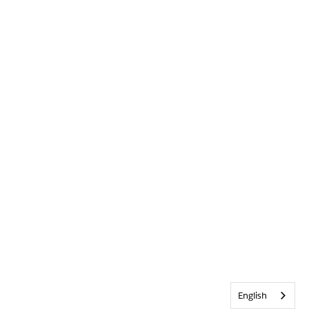
English