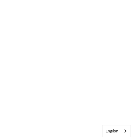
English