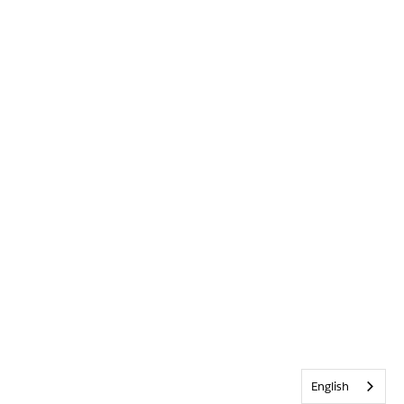
English