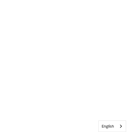
English