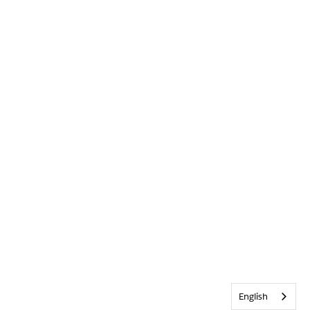
English