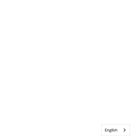
English