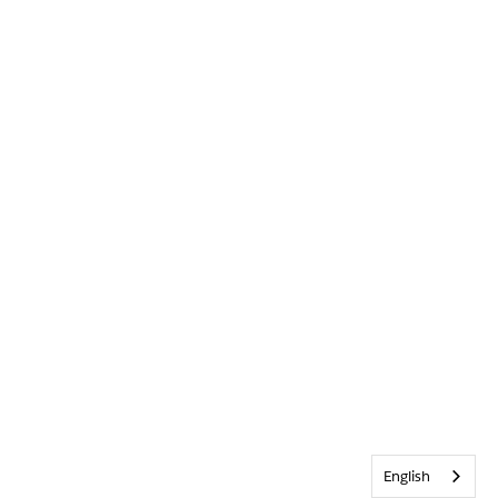
English