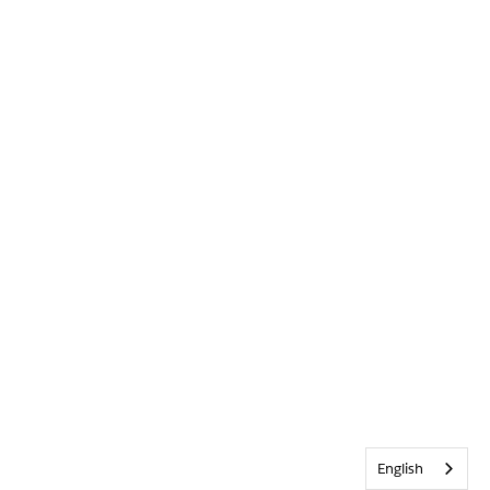
English