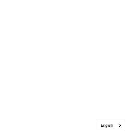
English