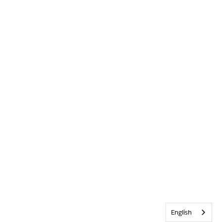
English