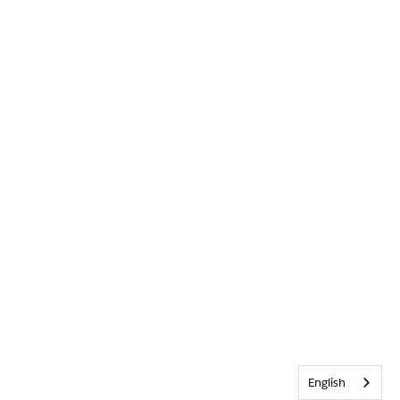
English