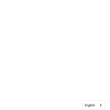
English