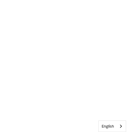
English