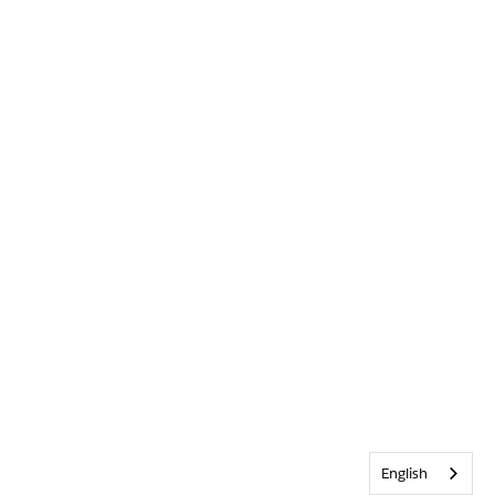
English