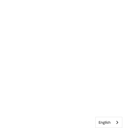
English