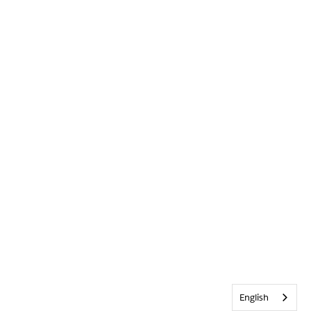
English