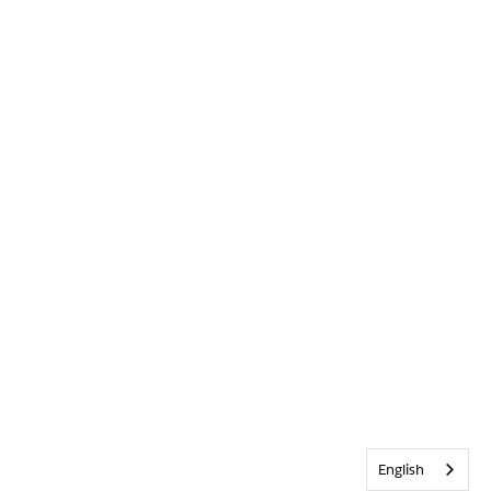
English