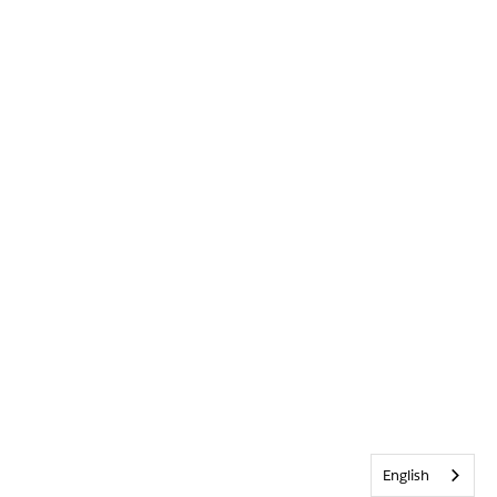
English