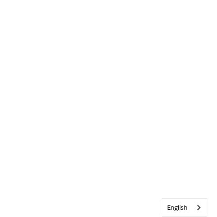
English