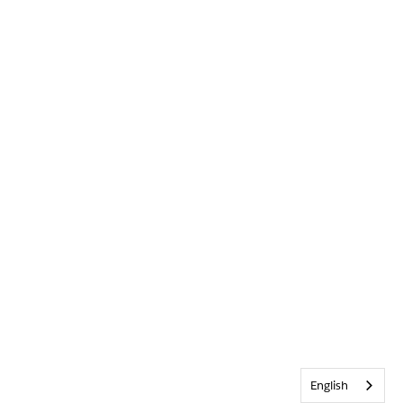
English