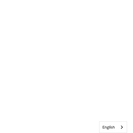
English