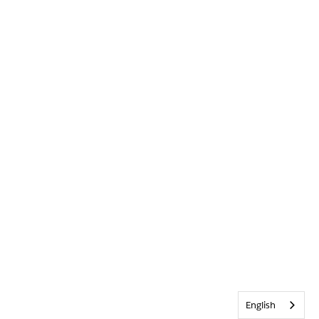
English